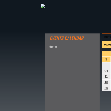
ABOUT HSP
EVENTS CALEN
hom
VIEW
Home
S
04
11
18
25