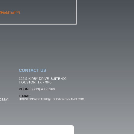
 (FieldTurf™)
CONTACT US
12211 KIRBY DRIVE, SUITE 400
HOUSTON, TX 77045
PHONE:
(713) 433-3969
E-MAIL:
OBBY
HOUSTONSPORTSPK@HOUSTONDYNAMO.COM