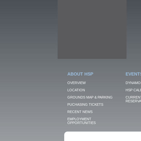
ABOUT HSP
EVENT
OVERVIEW
DYNAMO
LOCATION
HSP CAL
GROUNDS MAP & PARKING
CURRENT
RESERVA
PUCHASING TICKETS
RECENT NEWS
EMPLOYMENT
OPPORTUNITIES