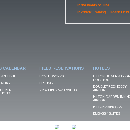
in the month of June
in Athlete Training + Health Field
S CALENDAR
FIELD RESERVATIONS
HOTELS
 SCHEDULE
HOW IT WORKS
HILTON UNIVERSITY OF
HOUSTON
ENDAR
PRICING
DOUBLETREE HOBBY
 FIELD
VIEW FIELD AVAILABILITY
AIRPORT
TIONS
HILTON GARDEN INN H
AIRPORT
HILTON AMERICAS
EMBASSY SUITES