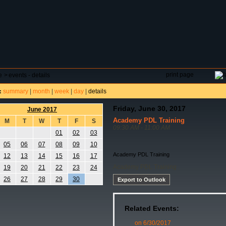
DAR
FIELD RESERVATIONS
TOURNAMENTS
H
print page
e
>
events - details
summary
|
month
|
week
|
day
|
details
:
Friday, June 30, 2017
June 2017
Academy PDL Training
M
T
W
T
F
S
09:30 AM - 11:00 AM
01
02
03
05
06
07
08
09
10
Academy PDL Training
12
13
14
15
16
17
Academy PDL Training
19
20
21
22
23
24
26
27
28
29
30
Export to Outlook
Related Events:
on 6/30/2017