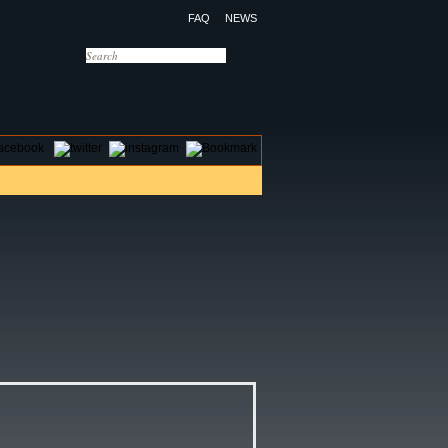
FAQ
NEWS
OTELS
CONTACT US