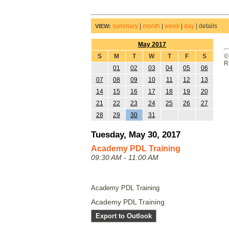
summary
|
month
|
week
|
day
|
details
VIEW:
May 2017
S
M
T
W
T
F
S
©
R
01
02
03
04
05
06
07
08
09
10
11
12
13
14
15
16
17
18
19
20
21
22
23
24
25
26
27
28
29
30
31
Tuesday, May 30, 2017
Academy PDL Training
09:30 AM - 11:00 AM
Academy PDL Training
Academy PDL Training
Export to Outlook