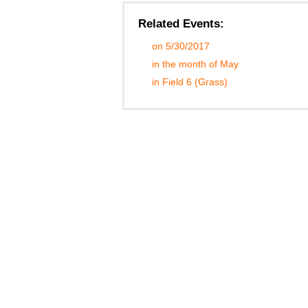
Related Events:
on 5/30/2017
in the month of May
in Field 6 (Grass)