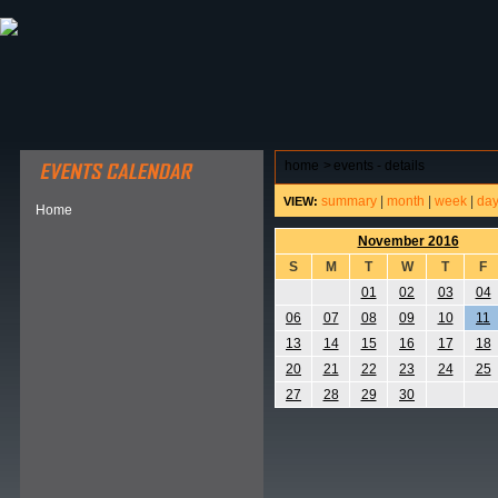
ABOUT HSP
EVENTS CALENDAR
FIELD RESE
home
>
events - details
summary
|
month
|
week
|
da
VIEW:
Home
November 2016
S
M
T
W
T
F
01
02
03
04
06
07
08
09
10
11
13
14
15
16
17
18
20
21
22
23
24
25
27
28
29
30