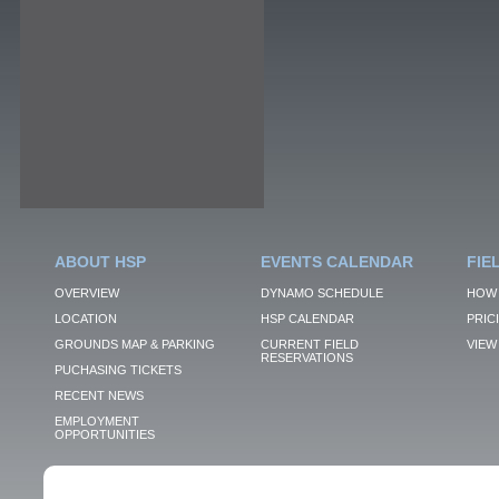
ABOUT HSP
EVENTS CALENDAR
FIE
OVERVIEW
DYNAMO SCHEDULE
HOW 
LOCATION
HSP CALENDAR
PRIC
GROUNDS MAP & PARKING
CURRENT FIELD
VIEW 
RESERVATIONS
PUCHASING TICKETS
RECENT NEWS
EMPLOYMENT
OPPORTUNITIES