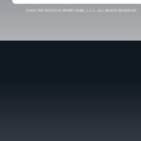
©2026 THE HOUSTON SPORTS PARK, L.L.C., ALL RIGHTS RESERVED