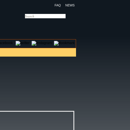
FAQ
NEWS
OTELS
CONTACT US