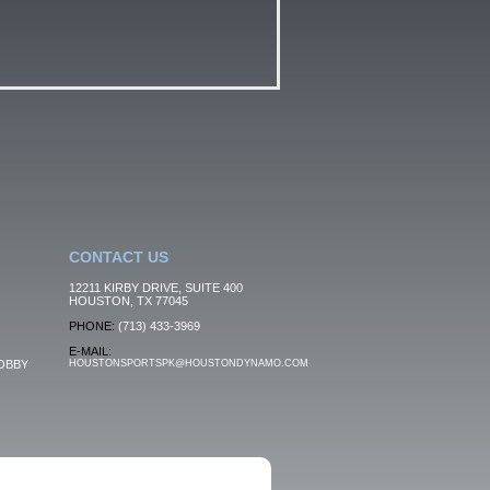
CONTACT US
12211 KIRBY DRIVE, SUITE 400
HOUSTON, TX 77045
PHONE:
(713) 433-3969
E-MAIL:
OBBY
HOUSTONSPORTSPK@HOUSTONDYNAMO.COM