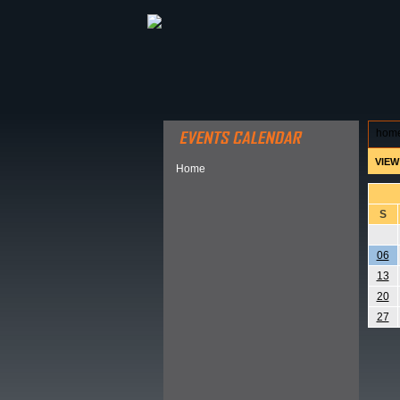
ABOUT HSP
EVENTS CALEN
hom
VIEW
Home
S
06
13
20
27