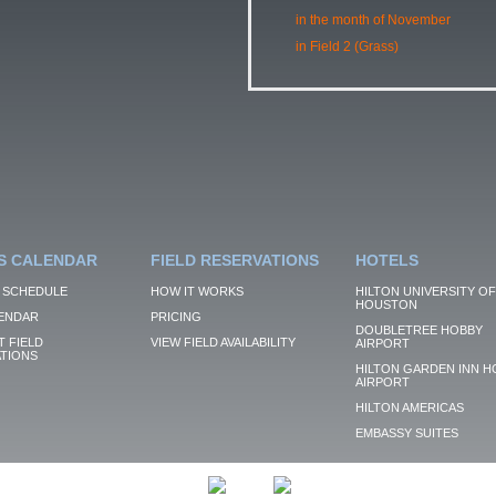
in the month of November
in Field 2 (Grass)
S CALENDAR
FIELD RESERVATIONS
HOTELS
 SCHEDULE
HOW IT WORKS
HILTON UNIVERSITY OF
HOUSTON
ENDAR
PRICING
DOUBLETREE HOBBY
 FIELD
VIEW FIELD AVAILABILITY
AIRPORT
TIONS
HILTON GARDEN INN H
AIRPORT
HILTON AMERICAS
EMBASSY SUITES