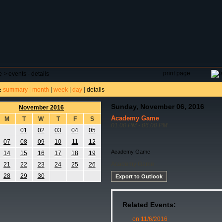
DAR
FIELD RESERVATIONS
TOURNAMENTS
H
print page
e
>
events - details
summary
|
month
|
week
|
day
|
details
:
Sunday, November 06, 2016
November 2016
Academy Game
M
T
W
T
F
S
01:00 PM - 06:00 PM
01
02
03
04
05
07
08
09
10
11
12
Academy Game
14
15
16
17
18
19
Academy Game
21
22
23
24
25
26
28
29
30
Export to Outlook
Related Events:
on 11/6/2016