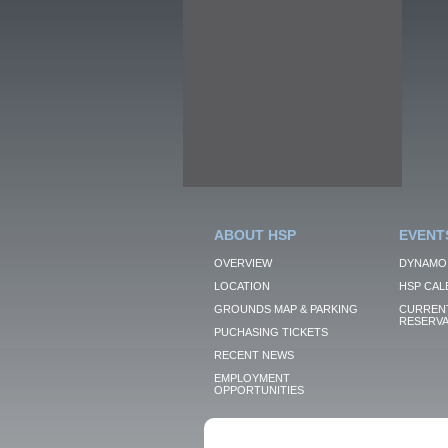
ABOUT HSP
EVENT
OVERVIEW
DYNAMO
LOCATION
HSP CAL
GROUNDS MAP & PARKING
CURRENT
RESERVA
PUCHASING TICKETS
RECENT NEWS
EMPLOYMENT
OPPORTUNITIES