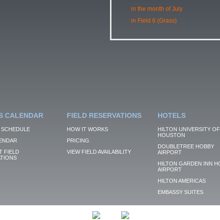
in the month of July
in Field 6 (Grass)
S CALENDAR
FIELD RESERVATIONS
HOTELS
 SCHEDULE
HOW IT WORKS
HILTON UNIVERSITY OF
HOUSTON
ENDAR
PRICING
DOUBLETREE HOBBY
 FIELD
VIEW FIELD AVAILABILITY
AIRPORT
TIONS
HILTON GARDEN INN H
AIRPORT
HILTON AMERICAS
EMBASSY SUITES