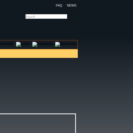
FAQ
NEWS
OTELS
CONTACT US