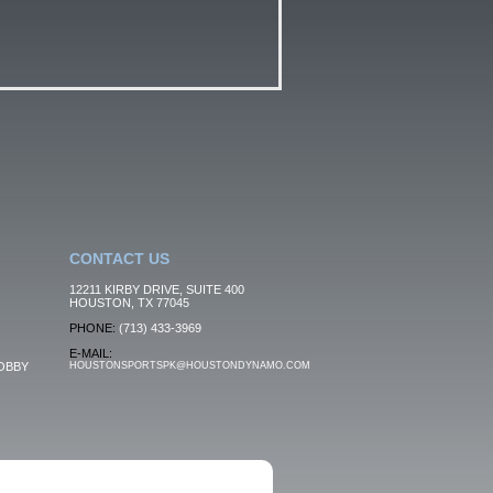
CONTACT US
12211 KIRBY DRIVE, SUITE 400
HOUSTON, TX 77045
PHONE:
(713) 433-3969
E-MAIL:
OBBY
HOUSTONSPORTSPK@HOUSTONDYNAMO.COM