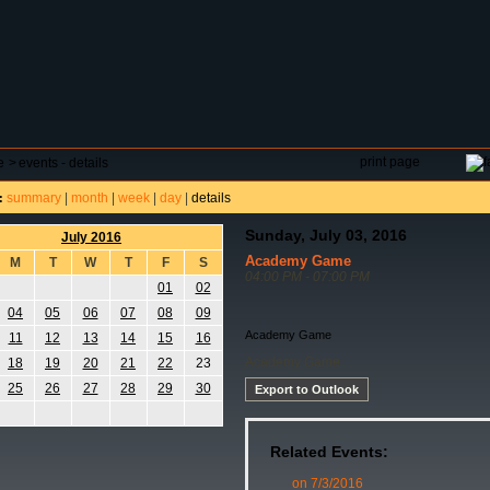
DAR
FIELD RESERVATIONS
TOURNAMENTS
H
print page
e
>
events - details
summary
|
month
|
week
|
day
|
details
:
Sunday, July 03, 2016
July 2016
Academy Game
M
T
W
T
F
S
04:00 PM - 07:00 PM
01
02
04
05
06
07
08
09
Academy Game
11
12
13
14
15
16
Academy Game
18
19
20
21
22
23
25
26
27
28
29
30
Export to Outlook
Related Events:
on 7/3/2016