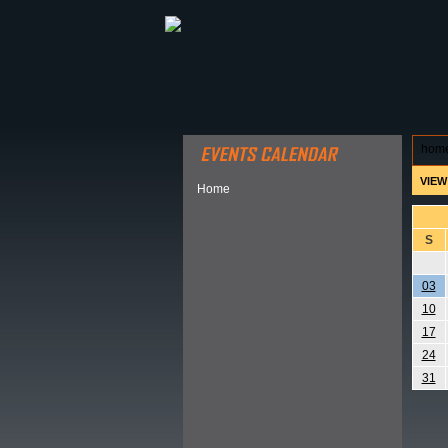
ABOUT HSP
EVENTS CALEN
hom
VIEW
Home
S
03
10
17
24
31