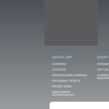
ABOUT HSP
EVENT
OVERVIEW
DYNAMO
LOCATION
HSP CAL
GROUNDS MAP & PARKING
CURRENT
RESERVA
PUCHASING TICKETS
RECENT NEWS
EMPLOYMENT
OPPORTUNITIES