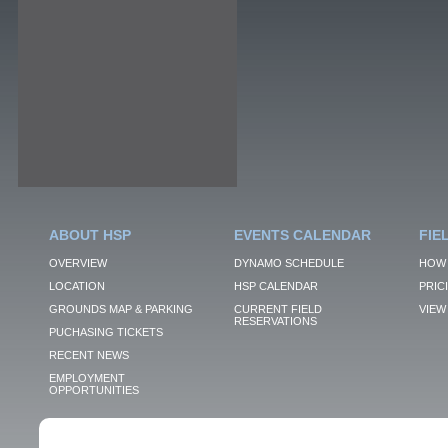
ABOUT HSP
EVENTS CALENDAR
FIE
OVERVIEW
DYNAMO SCHEDULE
HOW 
LOCATION
HSP CALENDAR
PRIC
GROUNDS MAP & PARKING
CURRENT FIELD
VIEW 
RESERVATIONS
PUCHASING TICKETS
RECENT NEWS
EMPLOYMENT
OPPORTUNITIES