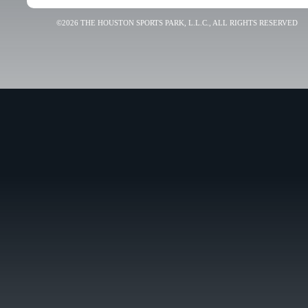
©2026 THE HOUSTON SPORTS PARK, L.L.C., ALL RIGHTS RESERVED