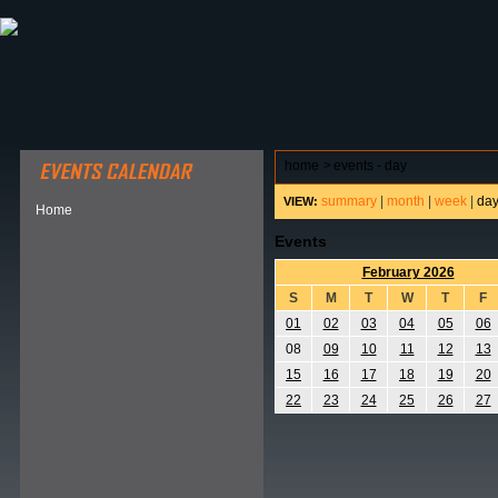
ABOUT HSP
EVENTS CALENDAR
FIELD RESE
home
>
events - day
summary
|
month
|
week
|
da
VIEW:
Home
Events
February 2026
S
M
T
W
T
F
01
02
03
04
05
06
08
09
10
11
12
13
15
16
17
18
19
20
22
23
24
25
26
27