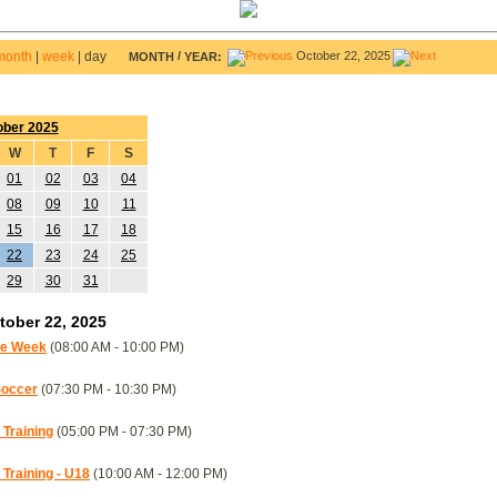
month
|
week
|
day
/
October 22, 2025
MONTH
YEAR:
ober 2025
W
T
F
S
01
02
03
04
08
09
10
11
15
16
17
18
22
23
24
25
29
30
31
ober 22, 2025
re Week
(08:00 AM - 10:00 PM)
Soccer
(07:30 PM - 10:30 PM)
Training
(05:00 PM - 07:30 PM)
raining - U18
(10:00 AM - 12:00 PM)