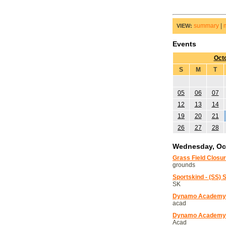
summary
|
VIEW:
Events
Oct
S
M
T
05
06
07
12
13
14
19
20
21
26
27
28
Wednesday, Oct
Grass Field Closu
grounds
Sportskind - (SS) 
SK
Dynamo Academy 
acad
Dynamo Academy T
Acad