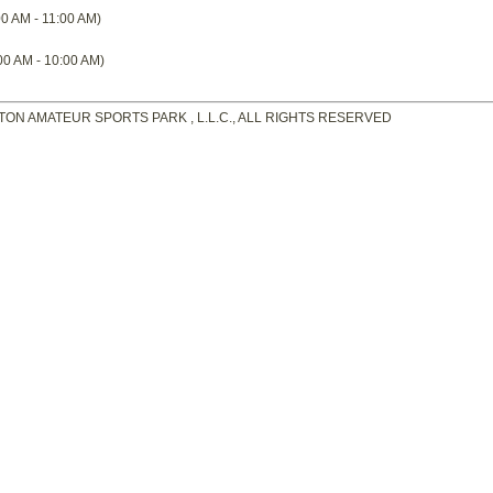
0 AM - 11:00 AM)
00 AM - 10:00 AM)
TON AMATEUR SPORTS PARK , L.L.C., ALL RIGHTS RESERVED