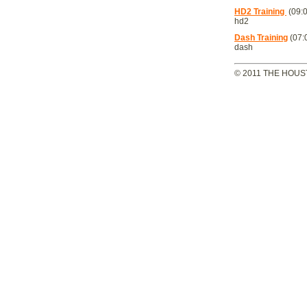
HD2 Training
(09:0
hd2
Dash Training
(07:
dash
© 2011 THE HOUS