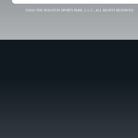
©2026 THE HOUSTON SPORTS PARK, L.L.C., ALL RIGHTS RESERVED