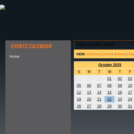
ABOUT HSP
EVENTS CALENDAR
FIELD RESE
home
>
events - details
summary
|
month
|
week
|
da
VIEW:
Home
October 2025
S
M
T
W
T
F
01
02
03
05
06
07
08
09
10
12
13
14
15
16
17
19
20
21
22
23
24
26
27
28
29
30
31