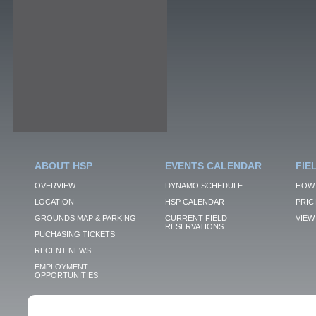
ABOUT HSP
EVENTS CALENDAR
FIE
OVERVIEW
DYNAMO SCHEDULE
HOW 
LOCATION
HSP CALENDAR
PRIC
GROUNDS MAP & PARKING
CURRENT FIELD
VIEW 
RESERVATIONS
PUCHASING TICKETS
RECENT NEWS
EMPLOYMENT
OPPORTUNITIES