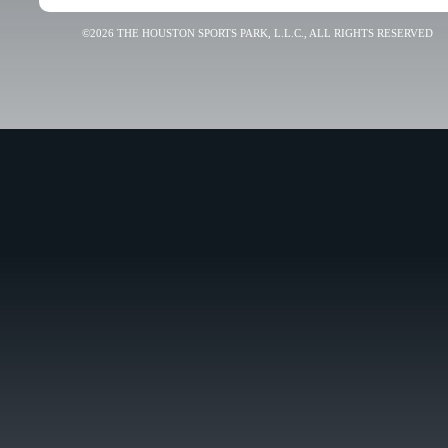
©2026 THE HOUSTON SPORTS PARK, L.L.C., ALL RIGHTS RESERVED