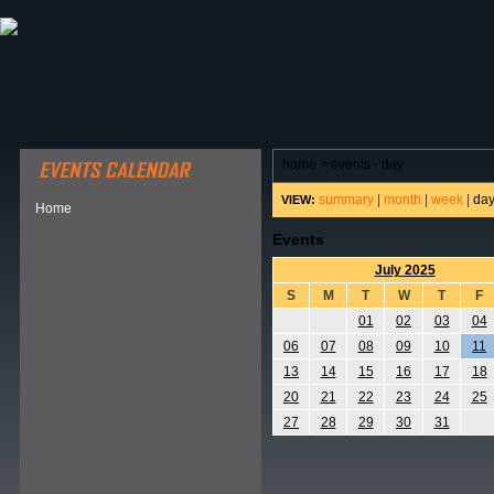
ABOUT HSP
EVENTS CALENDAR
FIELD RESE
home
>
events - day
summary
|
month
|
week
|
da
VIEW:
Home
Events
July 2025
S
M
T
W
T
F
01
02
03
04
06
07
08
09
10
11
13
14
15
16
17
18
20
21
22
23
24
25
27
28
29
30
31