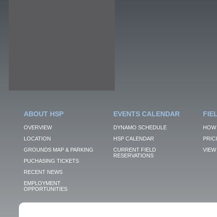
ABOUT HSP
EVENTS CALENDAR
FIE
OVERVIEW
DYNAMO SCHEDULE
HOW 
LOCATION
HSP CALENDAR
PRIC
GROUNDS MAP & PARKING
CURRENT FIELD
VIEW 
RESERVATIONS
PUCHASING TICKETS
RECENT NEWS
EMPLOYMENT
OPPORTUNITIES