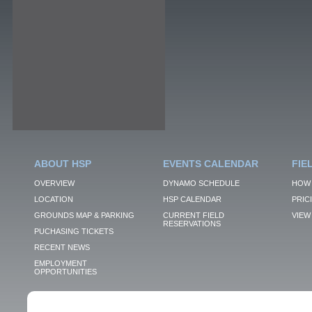
ABOUT HSP
EVENTS CALENDAR
FIE
OVERVIEW
DYNAMO SCHEDULE
HOW 
LOCATION
HSP CALENDAR
PRIC
GROUNDS MAP & PARKING
CURRENT FIELD
VIEW 
RESERVATIONS
PUCHASING TICKETS
RECENT NEWS
EMPLOYMENT
OPPORTUNITIES