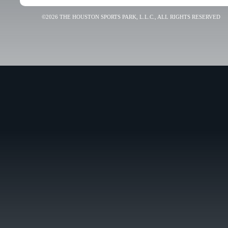
©2026 THE HOUSTON SPORTS PARK, L.L.C., ALL RIGHTS RESERVED