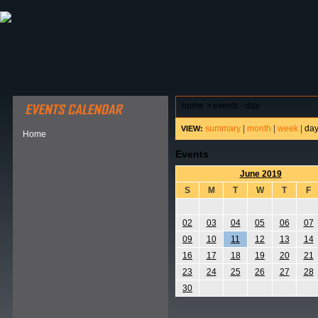
ABOUT HSP
EVENTS CALENDAR
FIELD RESE
home
>
events - day
summary
|
month
|
week
|
da
VIEW:
Home
Events
June 2019
S
M
T
W
T
F
02
03
04
05
06
07
09
10
11
12
13
14
16
17
18
19
20
21
23
24
25
26
27
28
30