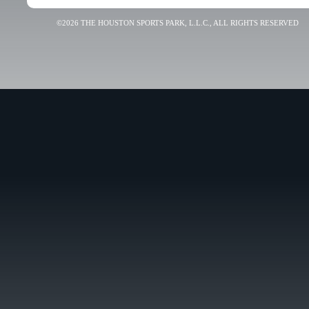
©2026 THE HOUSTON SPORTS PARK, L.L.C., ALL RIGHTS RESERVED