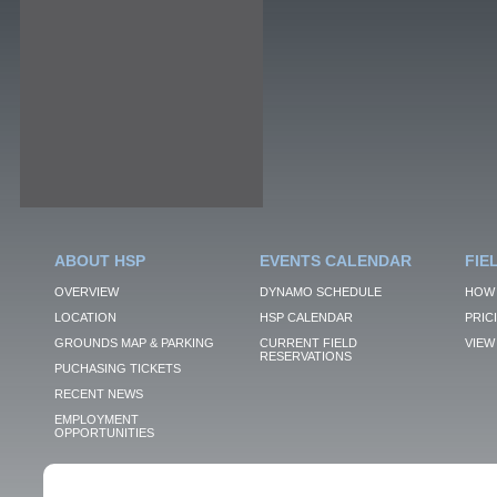
ABOUT HSP
EVENTS CALENDAR
FIE
OVERVIEW
DYNAMO SCHEDULE
HOW 
LOCATION
HSP CALENDAR
PRIC
GROUNDS MAP & PARKING
CURRENT FIELD
VIEW 
RESERVATIONS
PUCHASING TICKETS
RECENT NEWS
EMPLOYMENT
OPPORTUNITIES