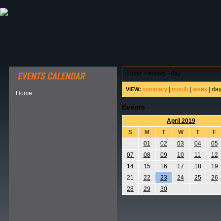
ABOUT HSP
EVENTS CALENDAR
FIELD RESE
home
>
events - day
summary
|
month
|
week
|
da
VIEW:
Home
Events
April 2019
S
M
T
W
T
F
01
02
03
04
05
07
08
09
10
11
12
14
15
16
17
18
19
21
22
23
24
25
26
28
29
30