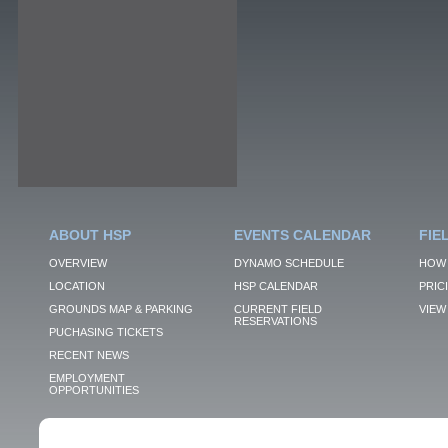
ABOUT HSP
EVENTS CALENDAR
FIE
OVERVIEW
DYNAMO SCHEDULE
HOW 
LOCATION
HSP CALENDAR
PRIC
GROUNDS MAP & PARKING
CURRENT FIELD
VIEW 
RESERVATIONS
PUCHASING TICKETS
RECENT NEWS
EMPLOYMENT
OPPORTUNITIES