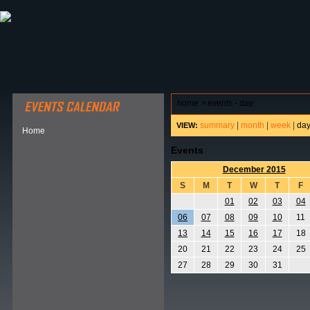
ABOUT HSP
EVENTS CALENDAR
FIELD RESE
home
>
events - day
summary
|
month
|
week
|
da
VIEW:
Home
Events
December 2015
S
M
T
W
T
F
01
02
03
04
06
07
08
09
10
11
13
14
15
16
17
18
20
21
22
23
24
25
27
28
29
30
31