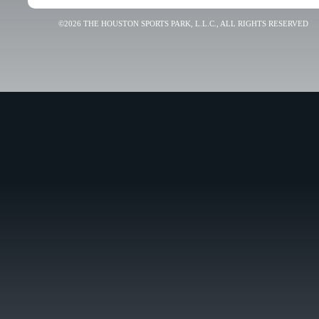
©2026 THE HOUSTON SPORTS PARK, L.L.C., ALL RIGHTS RESERVED