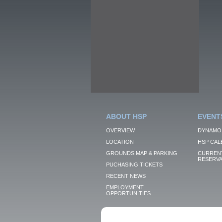
ABOUT HSP
EVENT
OVERVIEW
DYNAMO
LOCATION
HSP CAL
GROUNDS MAP & PARKING
CURRENT
RESERVA
PUCHASING TICKETS
RECENT NEWS
EMPLOYMENT
OPPORTUNITIES