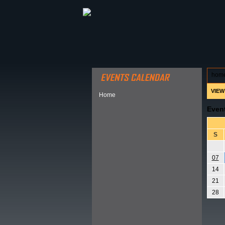
ABOUT HSP
EVENTS CALEN
hom
VIEW
Home
Even
S
07
14
21
28