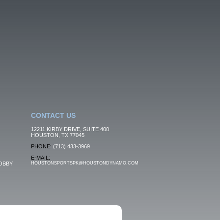
CONTACT US
12211 KIRBY DRIVE, SUITE 400
HOUSTON, TX 77045
PHONE:
(713) 433-3969
E-MAIL:
OBBY
HOUSTONSPORTSPK@HOUSTONDYNAMO.COM