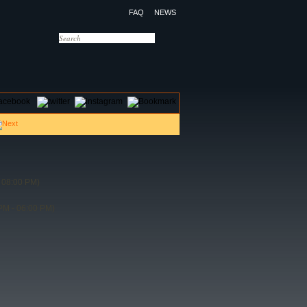
FAQ
NEWS
OTELS
CONTACT US
 08:00 PM)
PM - 06:00 PM)