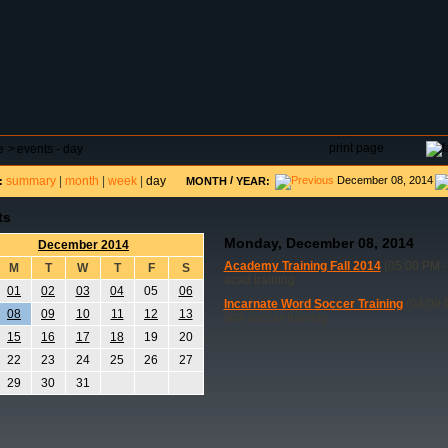
DAR
FIELD RESERVATIONS
TOURNAMENTS
H
print page
e
>
events - day
summary
|
month
|
week
|
day
/
December 08, 2014
:
MONTH
YEAR:
ts
Monday, December 08, 2014
December 2014
Academy Training Fall 2014
(05:00 PM -
M
T
W
T
F
S
acad training
01
02
03
04
05
06
Incarnate Word Soccer Training
(04:00 
08
09
10
11
12
13
IWA soccer training
15
16
17
18
19
20
22
23
24
25
26
27
29
30
31