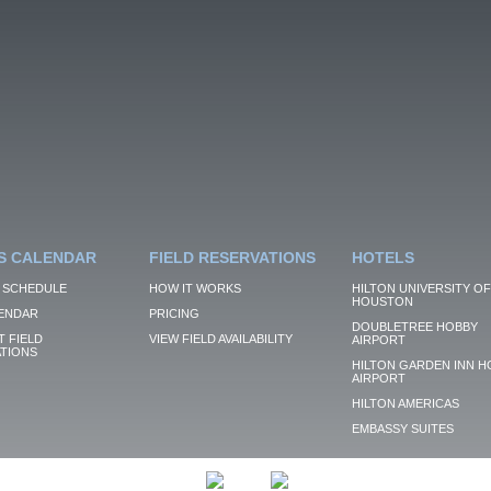
S CALENDAR
FIELD RESERVATIONS
HOTELS
 SCHEDULE
HOW IT WORKS
HILTON UNIVERSITY OF
HOUSTON
ENDAR
PRICING
DOUBLETREE HOBBY
 FIELD
VIEW FIELD AVAILABILITY
AIRPORT
TIONS
HILTON GARDEN INN H
AIRPORT
HILTON AMERICAS
EMBASSY SUITES