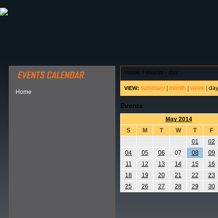
ABOUT HSP
EVENTS CALENDAR
FIELD RESE
home
>
events - day
summary
|
month
|
week
|
da
VIEW:
Home
Events
May 2014
S
M
T
W
T
F
01
02
04
05
06
07
08
09
11
12
13
14
15
16
18
19
20
21
22
23
25
26
27
28
29
30