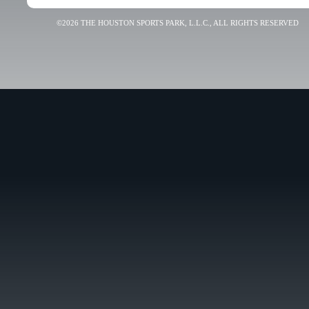
©2026 THE HOUSTON SPORTS PARK, L.L.C., ALL RIGHTS RESERVED