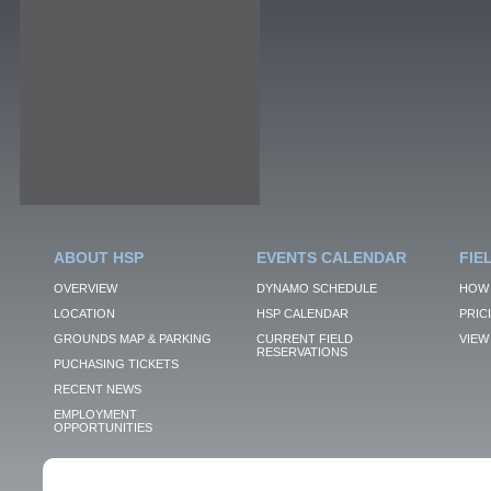
ABOUT HSP
EVENTS CALENDAR
FIE
OVERVIEW
DYNAMO SCHEDULE
HOW 
LOCATION
HSP CALENDAR
PRIC
GROUNDS MAP & PARKING
CURRENT FIELD
VIEW 
RESERVATIONS
PUCHASING TICKETS
RECENT NEWS
EMPLOYMENT
OPPORTUNITIES