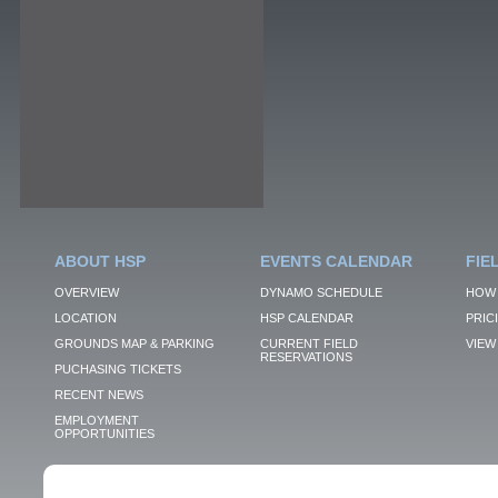
ABOUT HSP
EVENTS CALENDAR
FIE
OVERVIEW
DYNAMO SCHEDULE
HOW 
LOCATION
HSP CALENDAR
PRIC
GROUNDS MAP & PARKING
CURRENT FIELD
VIEW 
RESERVATIONS
PUCHASING TICKETS
RECENT NEWS
EMPLOYMENT
OPPORTUNITIES