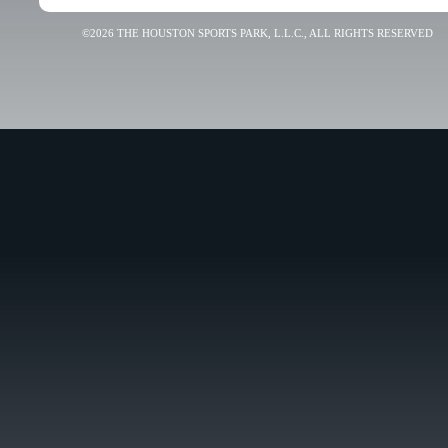
©2026 THE HOUSTON SPORTS PARK, L.L.C., ALL RIGHTS RESERVED