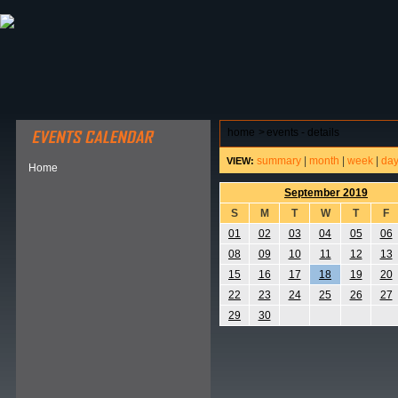
ABOUT HSP
EVENTS CALENDAR
FIELD RESE
home
>
events - details
summary
|
month
|
week
|
da
VIEW:
Home
September 2019
S
M
T
W
T
F
01
02
03
04
05
06
08
09
10
11
12
13
15
16
17
18
19
20
22
23
24
25
26
27
29
30