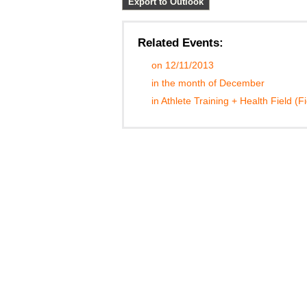
Export to Outlook
Related Events:
on 12/11/2013
in the month of December
in Athlete Training + Health Field (