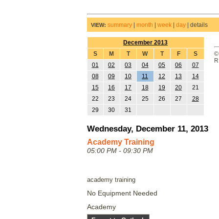
summary
|
month
|
week
|
day
|
details
VIEW:
December 2013
S
M
T
W
T
F
S
©
R
01
02
03
04
05
06
07
08
09
10
11
12
13
14
15
16
17
18
19
20
21
22
23
24
25
26
27
28
29
30
31
Wednesday, December 11, 2013
Academy Training
05:00 PM - 09:30 PM
academy training
No Equipment Needed
Academy