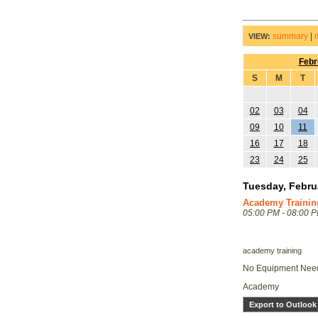
summary
|
VIEW:
Febr
S
M
T
02
03
04
09
10
11
16
17
18
23
24
25
Tuesday, Febru
Academy Trainin
05:00 PM - 08:00 
academy training
No Equipment Ne
Academy
Export to Outlook