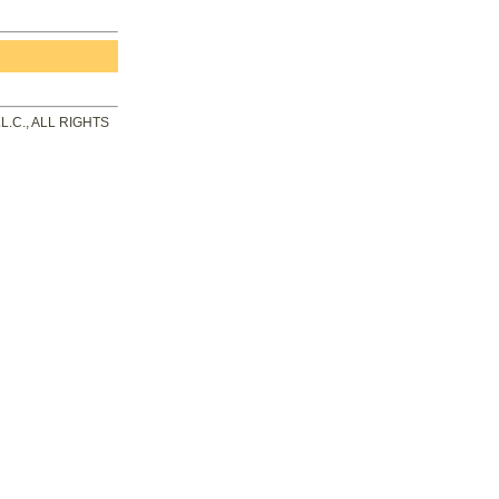
.C., ALL RIGHTS