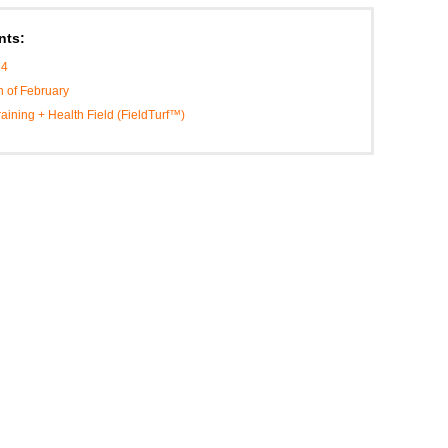
nts:
14
h of February
Training + Health Field (FieldTurf™)