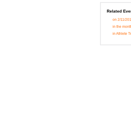
Related Eve
on 2/11/20
in the mont
in Athlete 