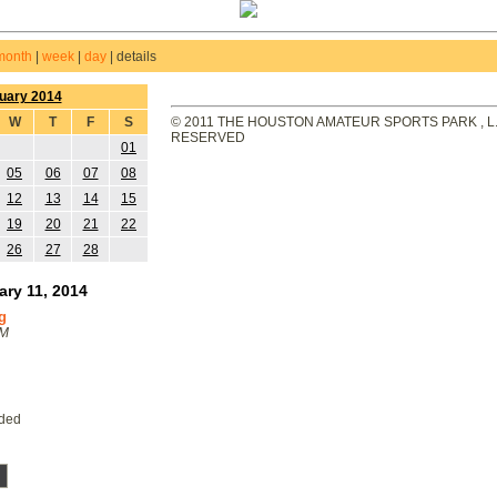
month
|
week
|
day
|
details
uary 2014
W
T
F
S
© 2011 THE HOUSTON AMATEUR SPORTS PARK , L.L
RESERVED
01
05
06
07
08
12
13
14
15
19
20
21
22
26
27
28
ary 11, 2014
g
PM
eded