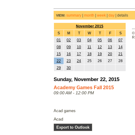
summary
|
month
|
week
|
day
|
details
VIEW:
November 2015
S
M
T
W
T
F
S
©
R
01
02
03
04
05
06
07
08
09
10
11
12
13
14
15
16
17
18
19
20
21
22
23
24
25
26
27
28
29
30
Sunday, November 22, 2015
Academy Games Fall 2015
09:00 AM - 12:00 PM
Acad games
Acad
Export to Outlook