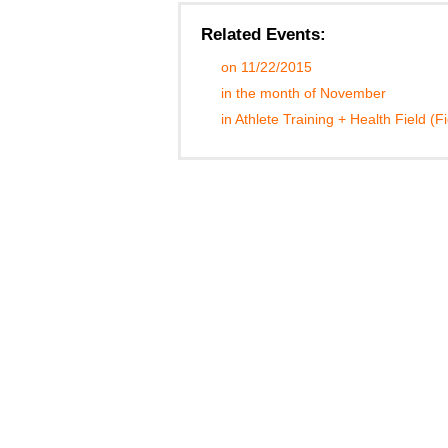
Related Events:
on 11/22/2015
in the month of November
in Athlete Training + Health Field (