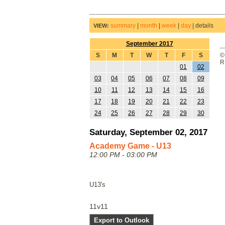
summary
|
month
|
week
|
day
|
details
VIEW:
September 2017
S
M
T
W
T
F
S
©
R
01
02
03
04
05
06
07
08
09
10
11
12
13
14
15
16
17
18
19
20
21
22
23
24
25
26
27
28
29
30
Saturday, September 02, 2017
Academy Game - U13
12:00 PM - 03:00 PM
U13's
11v11
Export to Outlook