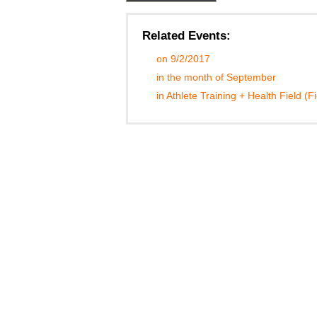
Related Events:
on 9/2/2017
in the month of September
in Athlete Training + Health Field (