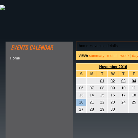
ABOUT HSP
EVENTS CALENDAR
FIELD RESE
home
>
events - details
summary
|
month
|
week
|
da
VIEW:
Home
November 2016
S
M
T
W
T
F
01
02
03
04
06
07
08
09
10
11
13
14
15
16
17
18
20
21
22
23
24
25
27
28
29
30