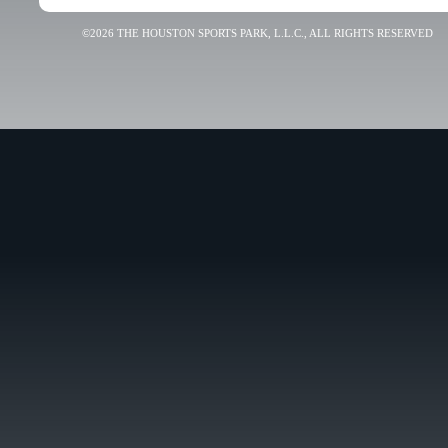
©2026 THE HOUSTON SPORTS PARK, L.L.C., ALL RIGHTS RESERVED