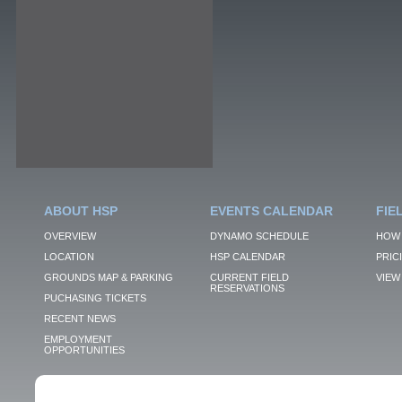
ABOUT HSP
EVENTS CALENDAR
FIE
OVERVIEW
DYNAMO SCHEDULE
HOW 
LOCATION
HSP CALENDAR
PRIC
GROUNDS MAP & PARKING
CURRENT FIELD
VIEW 
RESERVATIONS
PUCHASING TICKETS
RECENT NEWS
EMPLOYMENT
OPPORTUNITIES