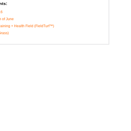
nts:
16
h of June
Training + Health Field (FieldTurf™)
Grass)