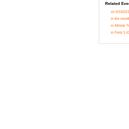
Related Eve
on 6/18/20
in the mont
in Athlete 
in Field 3 (