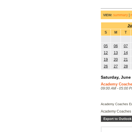
summary
|
VIEW:
Ju
S
M
T
05
06
07
12
13
14
19
20
21
26
27
28
Saturday, June 
Academy Coache
09:00 AM - 05:00 
Academy Coaches Ed
Academy Coaches 
Export to Outlook