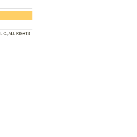
.C., ALL RIGHTS