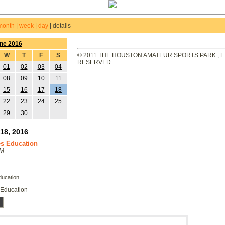
month
|
week
|
day
|
details
ne 2016
W
T
F
S
© 2011 THE HOUSTON AMATEUR SPORTS PARK , L.L
RESERVED
01
02
03
04
08
09
10
11
15
16
17
18
22
23
24
25
29
30
18, 2016
s Education
PM
ucation
Education