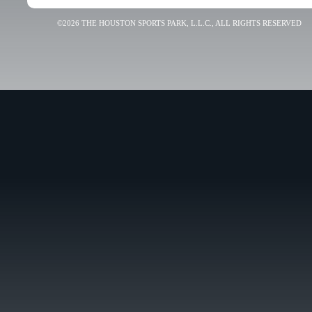
©2026 THE HOUSTON SPORTS PARK, L.L.C., ALL RIGHTS RESERVED