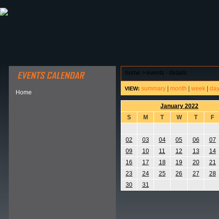
ABOUT HSP
EVENTS CALENDAR
FIELD RESE
home
>
events - details
summary
|
month
|
week
|
da
VIEW:
Home
January 2022
S
M
T
W
T
F
02
03
04
05
06
07
09
10
11
12
13
14
16
17
18
19
20
21
23
24
25
26
27
28
30
31