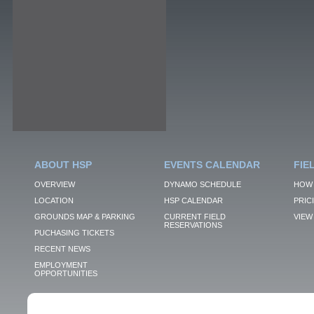
ABOUT HSP
EVENTS CALENDAR
FIE
OVERVIEW
DYNAMO SCHEDULE
HOW 
LOCATION
HSP CALENDAR
PRIC
GROUNDS MAP & PARKING
CURRENT FIELD
VIEW 
RESERVATIONS
PUCHASING TICKETS
RECENT NEWS
EMPLOYMENT
OPPORTUNITIES