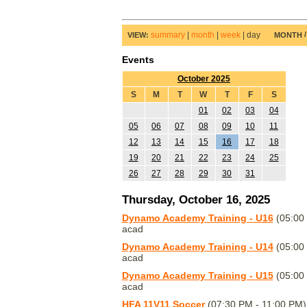
summary
|
month
|
week
|
day
VIEW:
MONTH
Events
October 2025
S
M
T
W
T
F
S
01
02
03
04
05
06
07
08
09
10
11
12
13
14
15
16
17
18
19
20
21
22
23
24
25
26
27
28
29
30
31
Thursday, October 16, 2025
Dynamo Academy Training - U16
(05:00
acad
Dynamo Academy Training - U14
(05:00
acad
Dynamo Academy Training - U15
(05:00
acad
HFA 11V11 Soccer
(07:30 PM - 11:00 PM)