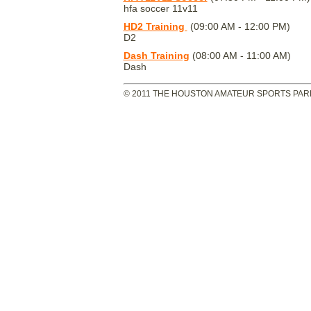
hfa soccer 11v11
HD2 Training
(09:00 AM - 12:00 PM)
D2
Dash Training
(08:00 AM - 11:00 AM)
Dash
© 2011 THE HOUSTON AMATEUR SPORTS PARK 