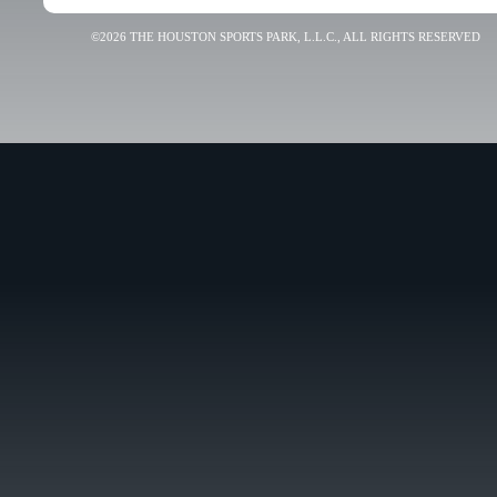
©2026 THE HOUSTON SPORTS PARK, L.L.C., ALL RIGHTS RESERVED