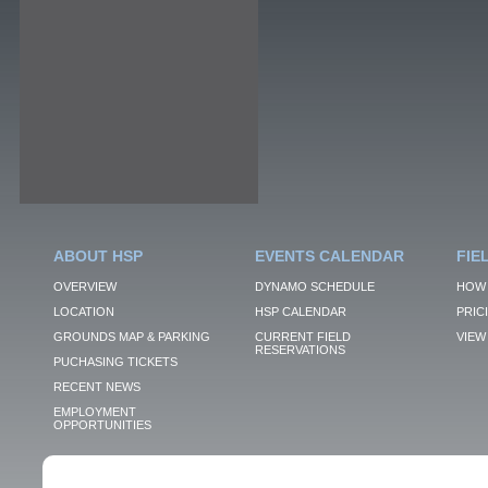
ABOUT HSP
EVENTS CALENDAR
FIE
OVERVIEW
DYNAMO SCHEDULE
HOW 
LOCATION
HSP CALENDAR
PRIC
GROUNDS MAP & PARKING
CURRENT FIELD
VIEW 
RESERVATIONS
PUCHASING TICKETS
RECENT NEWS
EMPLOYMENT
OPPORTUNITIES