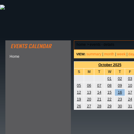
ABOUT HSP
EVENTS CALENDAR
FIELD RESE
home
>
events - details
summary
|
month
|
week
|
da
VIEW:
Home
October 2025
S
M
T
W
T
F
01
02
03
05
06
07
08
09
10
12
13
14
15
16
17
19
20
21
22
23
24
26
27
28
29
30
31