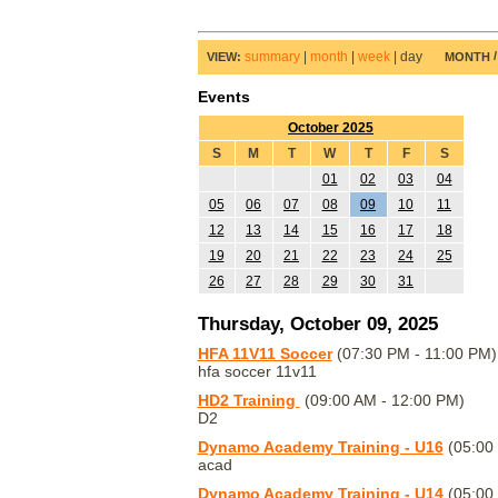
summary
|
month
|
week
|
day
VIEW:
MONTH
Events
October 2025
S
M
T
W
T
F
S
01
02
03
04
05
06
07
08
09
10
11
12
13
14
15
16
17
18
19
20
21
22
23
24
25
26
27
28
29
30
31
Thursday, October 09, 2025
HFA 11V11 Soccer
(07:30 PM - 11:00 PM)
hfa soccer 11v11
HD2 Training
(09:00 AM - 12:00 PM)
D2
Dynamo Academy Training - U16
(05:00
acad
Dynamo Academy Training - U14
(05:00