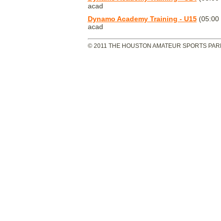
acad
Dynamo Academy Training - U15
(05:00
acad
© 2011 THE HOUSTON AMATEUR SPORTS PARK 