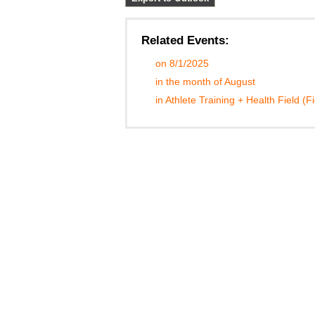
Related Events:
on 8/1/2025
in the month of August
in Athlete Training + Health Field (