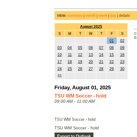
summary
|
month
|
week
|
day
|
details
VIEW:
August 2025
S
M
T
W
T
F
S
©
R
01
02
03
04
05
06
07
08
09
10
11
12
13
14
15
16
17
18
19
20
21
22
23
24
25
26
27
28
29
30
31
Friday, August 01, 2025
TSU WM Soccer - hold
09:00 AM - 11:00 AM
TSU WM Soccer - hold
TSU WM Soccer - hold
Export to Outlook