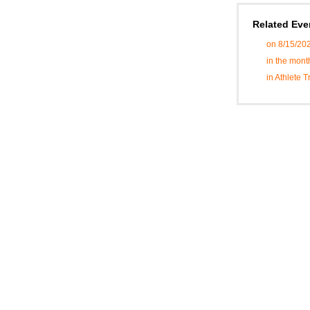
Related Eve
on 8/15/20
in the mont
in Athlete 