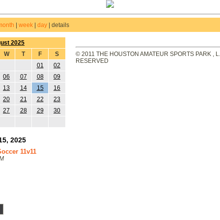
month
|
week
|
day
|
details
ust 2025
W
T
F
S
© 2011 THE HOUSTON AMATEUR SPORTS PARK , L.L
RESERVED
01
02
06
07
08
09
13
14
15
16
20
21
22
23
27
28
29
30
15, 2025
 Soccer 11v11
PM