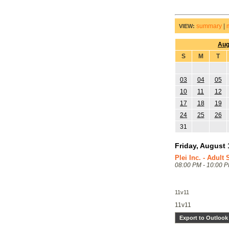
summary
|
VIEW:
Aug
S
M
T
03
04
05
10
11
12
17
18
19
24
25
26
31
Friday, August 
Plei Inc. - Adult
08:00 PM - 10:00 
11v11
11v11
Export to Outlook