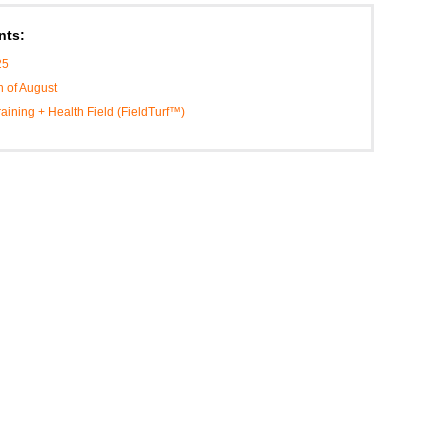
nts:
25
h of August
Training + Health Field (FieldTurf™)