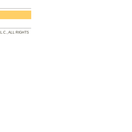
.C., ALL RIGHTS