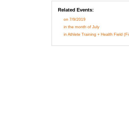
Related Events:
on 7/9/2019
in the month of July
in Athlete Training + Health Field (