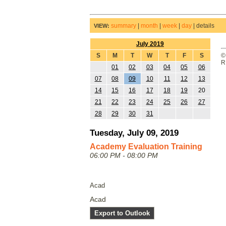
summary
|
month
|
week
|
day
|
details
VIEW:
July 2019
S
M
T
W
T
F
S
©
R
01
02
03
04
05
06
07
08
09
10
11
12
13
14
15
16
17
18
19
20
21
22
23
24
25
26
27
28
29
30
31
Tuesday, July 09, 2019
Academy Evaluation Training
06:00 PM - 08:00 PM
Acad
Acad
Export to Outlook