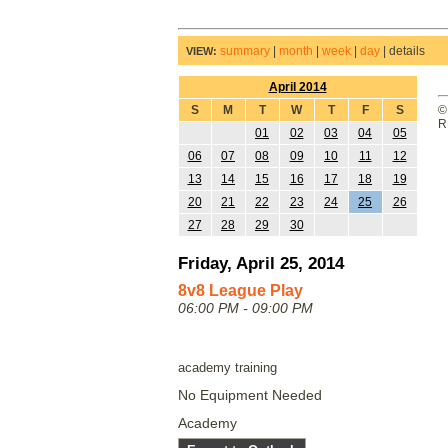
summary
|
month
|
week
|
day
|
details
VIEW:
April 2014
S
M
T
W
T
F
S
©
R
01
02
03
04
05
06
07
08
09
10
11
12
13
14
15
16
17
18
19
20
21
22
23
24
25
26
27
28
29
30
Friday, April 25, 2014
8v8 League Play
06:00 PM - 09:00 PM
academy training
No Equipment Needed
Academy