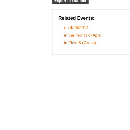
Export to Outlook
Related Events:
on 4/25/2014
in the month of April
in Field 5 (Grass)