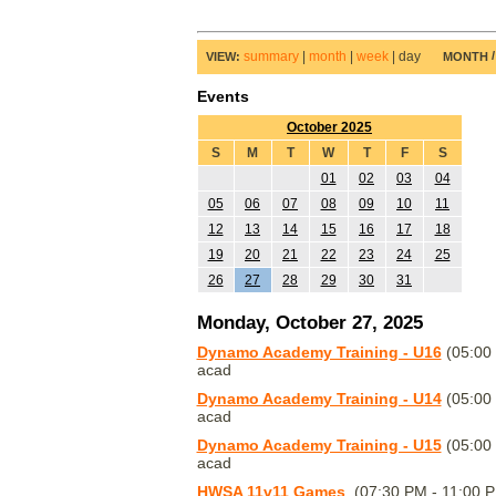
summary
|
month
|
week
|
day
VIEW:
MONTH
Events
October 2025
S
M
T
W
T
F
S
01
02
03
04
05
06
07
08
09
10
11
12
13
14
15
16
17
18
19
20
21
22
23
24
25
26
27
28
29
30
31
Monday, October 27, 2025
Dynamo Academy Training - U16
(05:00
acad
Dynamo Academy Training - U14
(05:00
acad
Dynamo Academy Training - U15
(05:00
acad
HWSA 11v11 Games
(07:30 PM - 11:00 