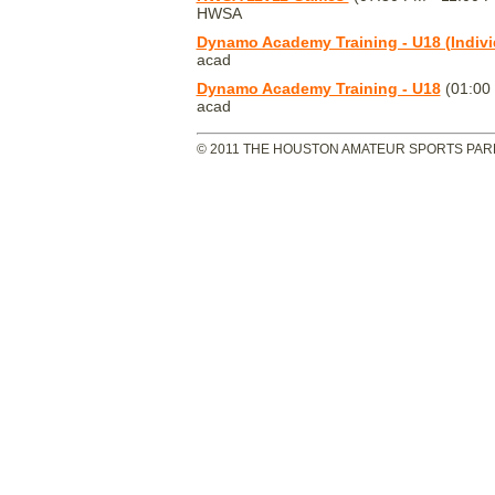
HWSA
Dynamo Academy Training - U18 (Indivi
acad
Dynamo Academy Training - U18
(01:00
acad
© 2011 THE HOUSTON AMATEUR SPORTS PARK 