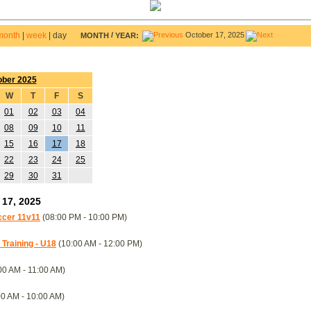
month
|
week
|
day
/
October 17, 2025
MONTH
YEAR:
ober 2025
W
T
F
S
01
02
03
04
08
09
10
11
15
16
17
18
22
23
24
25
29
30
31
 17, 2025
occer 11v11
(08:00 PM - 10:00 PM)
raining - U18
(10:00 AM - 12:00 PM)
00 AM - 11:00 AM)
0 AM - 10:00 AM)