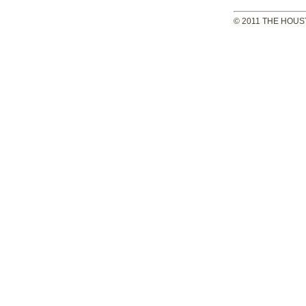
© 2011 THE HOUS