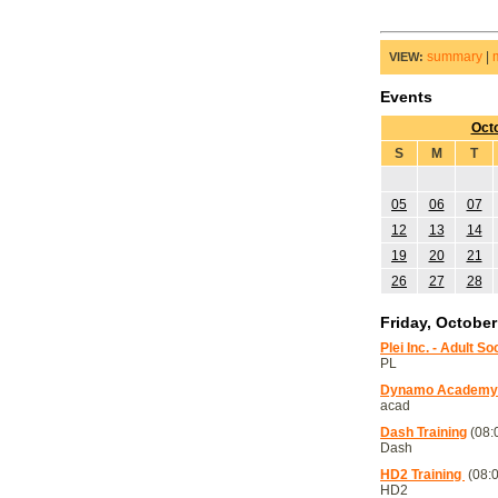
summary
|
VIEW:
Events
Oct
S
M
T
05
06
07
12
13
14
19
20
21
26
27
28
Friday, October
Plei Inc. - Adult S
PL
Dynamo Academy T
acad
Dash Training
(08:
Dash
HD2 Training
(08:0
HD2