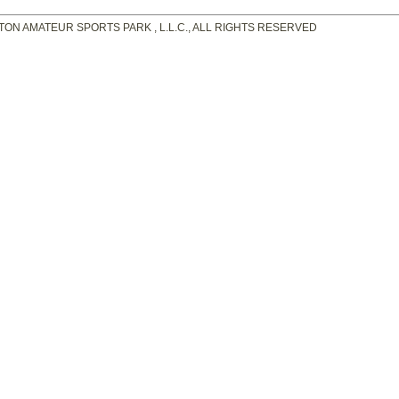
TON AMATEUR SPORTS PARK , L.L.C., ALL RIGHTS RESERVED