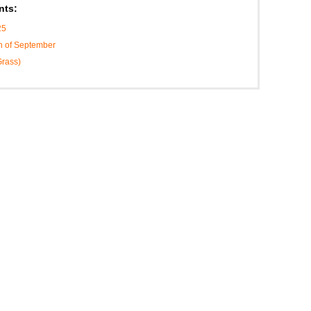
nts:
25
h of September
Grass)