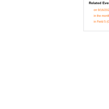
Related Eve
on 9/16/20
in the mont
in Field 5 (