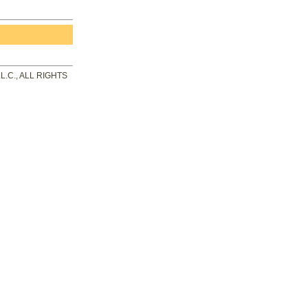
.C., ALL RIGHTS