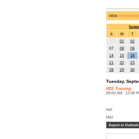
summary
|
VIEW:
Sept
S
M
T
01
02
07
08
09
14
15
16
21
22
23
28
29
30
Tuesday, Septe
HD2 Training
09:00 AM - 12:00 
Hd2
Hd2
Export to Outlook