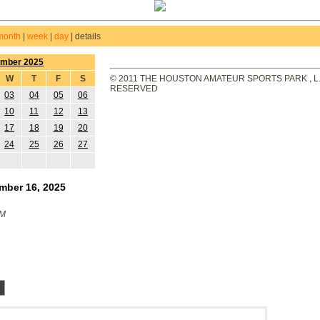
month
|
week
|
day
|
details
ember 2025
W
T
F
S
© 2011 THE HOUSTON AMATEUR SPORTS PARK , L.L
RESERVED
03
04
05
06
10
11
12
13
17
18
19
20
24
25
26
27
mber 16, 2025
PM