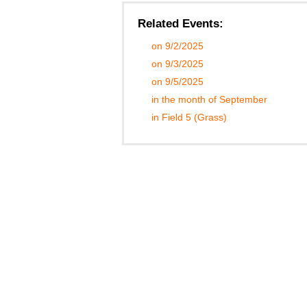
Related Events:
on 9/2/2025
on 9/3/2025
on 9/5/2025
in the month of September
in Field 5 (Grass)