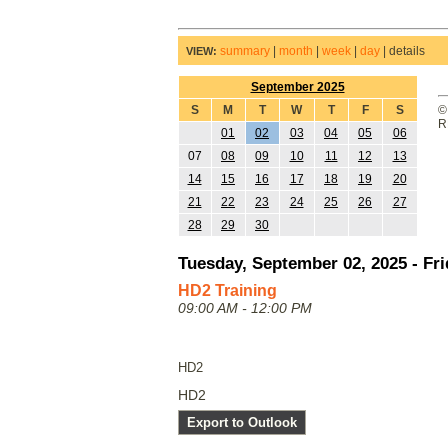
summary
|
month
|
week
|
day
|
details
VIEW:
September 2025
S
M
T
W
T
F
S
©
R
01
02
03
04
05
06
07
08
09
10
11
12
13
14
15
16
17
18
19
20
21
22
23
24
25
26
27
28
29
30
Tuesday, September 02, 2025 - Fri
HD2 Training
09:00 AM - 12:00 PM
HD2
HD2
Export to Outlook