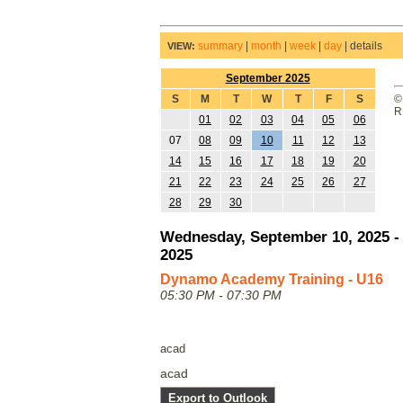
summary
|
month
|
week
|
day
|
details
VIEW:
September 2025
S
M
T
W
T
F
S
©
R
01
02
03
04
05
06
07
08
09
10
11
12
13
14
15
16
17
18
19
20
21
22
23
24
25
26
27
28
29
30
Wednesday, September 10, 2025 -
2025
Dynamo Academy Training - U16
05:30 PM - 07:30 PM
acad
acad
Export to Outlook