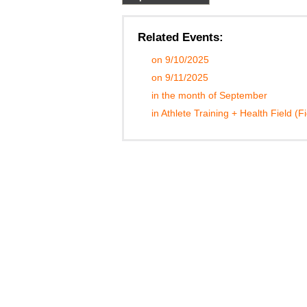
Related Events:
on 9/10/2025
on 9/11/2025
in the month of September
in Athlete Training + Health Field (