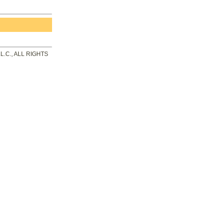
.C., ALL RIGHTS