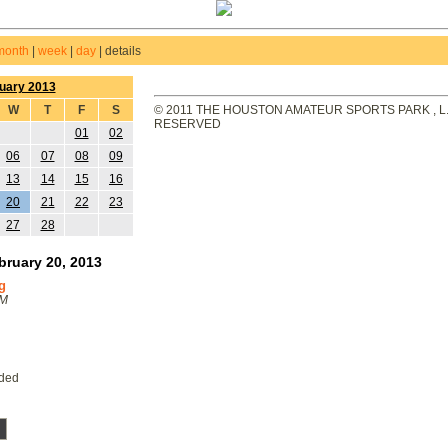
month
|
week
|
day
|
details
uary 2013
W
T
F
S
© 2011 THE HOUSTON AMATEUR SPORTS PARK , L.L
RESERVED
01
02
06
07
08
09
13
14
15
16
20
21
22
23
27
28
ruary 20, 2013
g
PM
eded