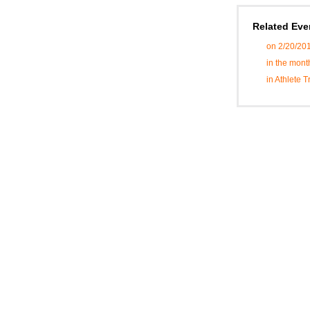
Related Eve
on 2/20/20
in the mont
in Athlete 