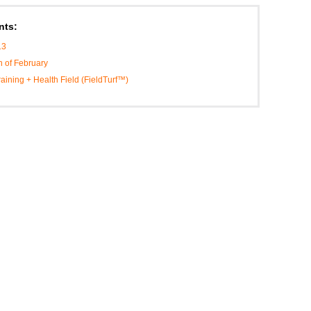
nts:
13
h of February
Training + Health Field (FieldTurf™)