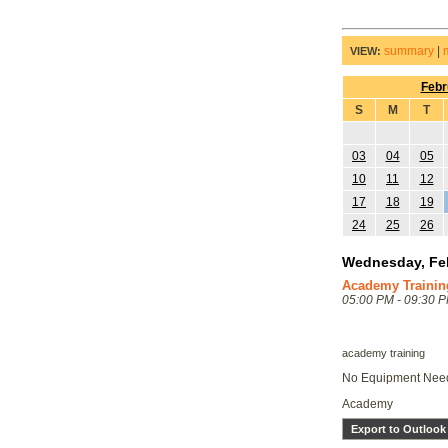
summary
|
VIEW:
Febr
S
M
T
03
04
05
10
11
12
17
18
19
24
25
26
Wednesday, Feb
Academy Trainin
05:00 PM - 09:30 
academy training
No Equipment Ne
Academy
Export to Outlook