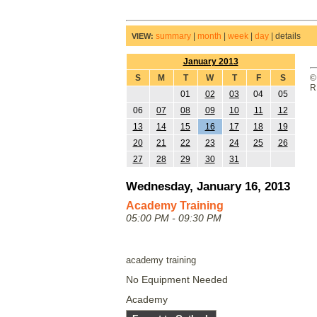
summary
|
month
|
week
|
day
|
details
VIEW:
January 2013
S
M
T
W
T
F
S
©
R
01
02
03
04
05
06
07
08
09
10
11
12
13
14
15
16
17
18
19
20
21
22
23
24
25
26
27
28
29
30
31
Wednesday, January 16, 2013
Academy Training
05:00 PM - 09:30 PM
academy training
No Equipment Needed
Academy