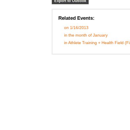
Export to Outlook
Related Events:
on 1/16/2013
in the month of January
in Athlete Training + Health Field (