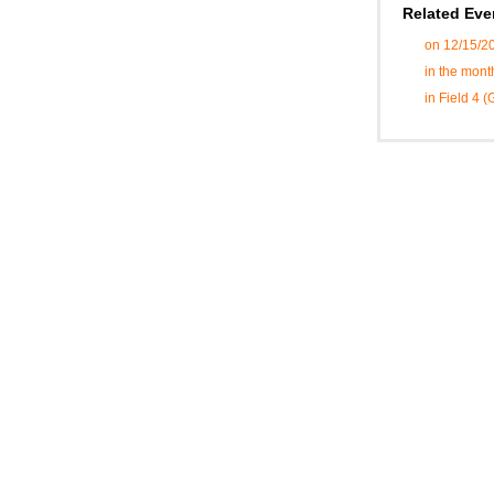
Related Eve
on 12/15/2
in the mon
in Field 4 (