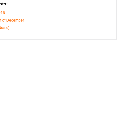
nts:
016
th of December
Grass)