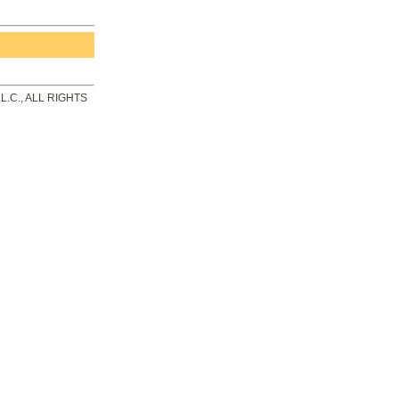
.C., ALL RIGHTS