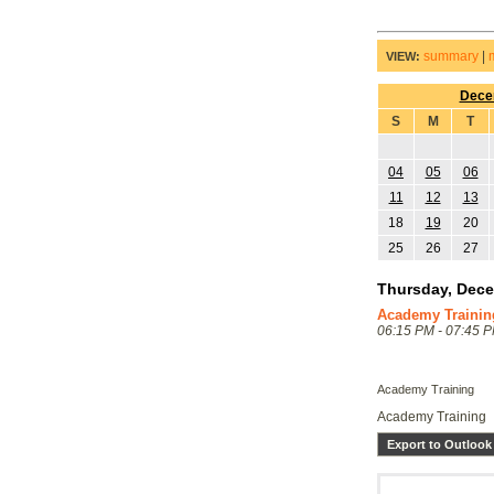
summary
|
VIEW:
Dece
S
M
T
04
05
06
11
12
13
18
19
20
25
26
27
Thursday, Dece
Academy Trainin
06:15 PM - 07:45 
Academy Training
Academy Training
Export to Outlook