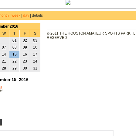
month
|
week
|
day
|
details
mber 2016
W
T
F
S
© 2011 THE HOUSTON AMATEUR SPORTS PARK , L.L
RESERVED
01
02
03
07
08
09
10
14
15
16
17
21
22
23
24
28
29
30
31
mber 15, 2016
g
PM