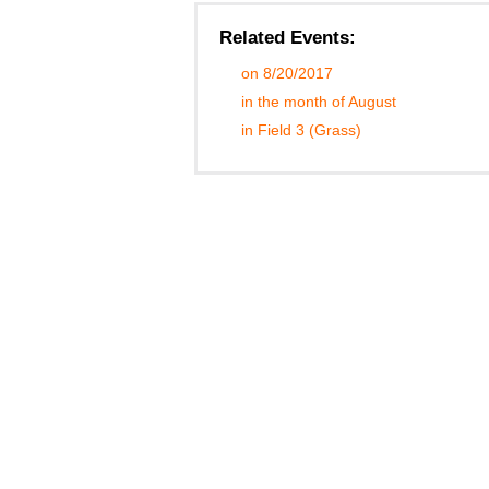
Related Events:
on 8/20/2017
in the month of August
in Field 3 (Grass)