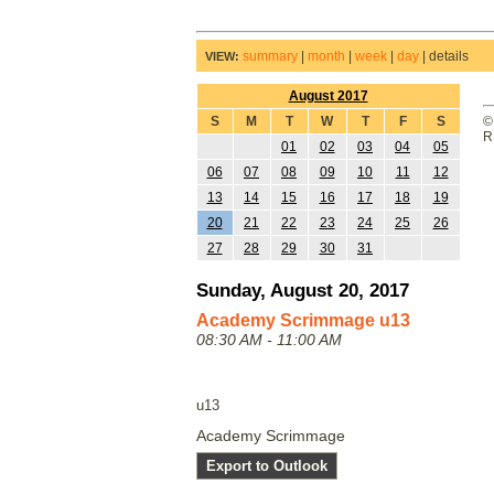
summary
|
month
|
week
|
day
|
details
VIEW:
August 2017
S
M
T
W
T
F
S
©
R
01
02
03
04
05
06
07
08
09
10
11
12
13
14
15
16
17
18
19
20
21
22
23
24
25
26
27
28
29
30
31
Sunday, August 20, 2017
Academy Scrimmage u13
08:30 AM - 11:00 AM
u13
Academy Scrimmage
Export to Outlook