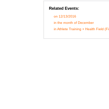
Related Events:
on 12/13/2016
in the month of December
in Athlete Training + Health Field (