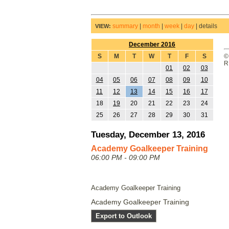
summary
|
month
|
week
|
day
|
details
VIEW:
December 2016
S
M
T
W
T
F
S
©
R
01
02
03
04
05
06
07
08
09
10
11
12
13
14
15
16
17
18
19
20
21
22
23
24
25
26
27
28
29
30
31
Tuesday, December 13, 2016
Academy Goalkeeper Training
06:00 PM - 09:00 PM
Academy Goalkeeper Training
Academy Goalkeeper Training
Export to Outlook