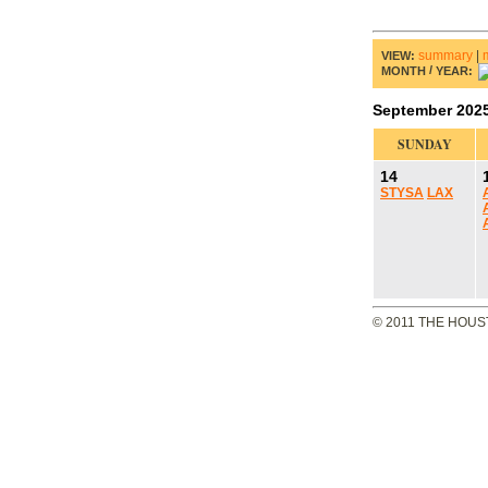
summary
|
VIEW:
/
MONTH
YEAR:
September 202
SUNDAY
14
STYSA
LAX
© 2011 THE HOUS