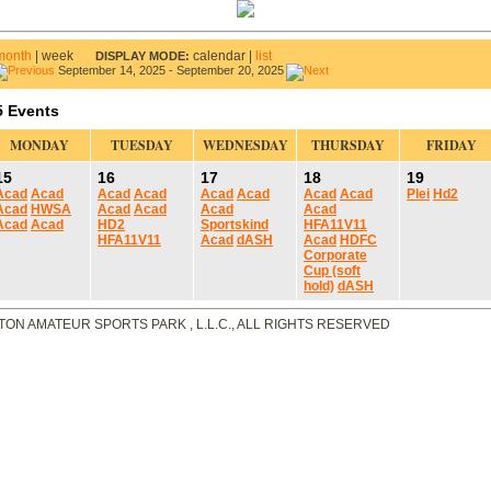
month
|
week
calendar
|
list
DISPLAY MODE:
September 14, 2025 - September 20, 2025
5 Events
MONDAY
TUESDAY
WEDNESDAY
THURSDAY
FRIDAY
15
16
17
18
19
Acad
Acad
Acad
Acad
Acad
Acad
Acad
Acad
Plei
Hd2
Acad
HWSA
Acad
Acad
Acad
Acad
Acad
Acad
HD2
Sportskind
HFA11V11
HFA11V11
Acad
dASH
Acad
HDFC
Corporate
Cup (soft
hold)
dASH
TON AMATEUR SPORTS PARK , L.L.C., ALL RIGHTS RESERVED