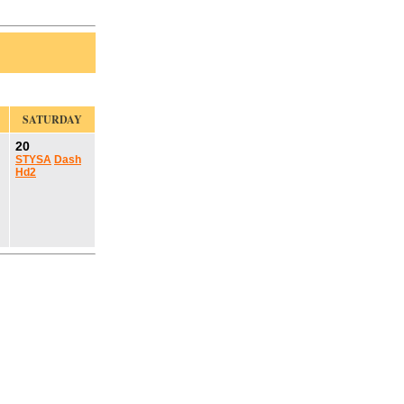
SATURDAY
20
STYSA
Dash
Hd2