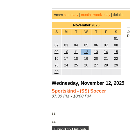
summary
|
month
|
week
|
day
|
details
VIEW:
November 2025
S
M
T
W
T
F
S
©
R
01
02
03
04
05
06
07
08
09
10
11
12
13
14
15
16
17
18
19
20
21
22
23
24
25
26
27
28
29
30
Wednesday, November 12, 2025
Sportskind - (SS) Soccer
07:30 PM - 10:00 PM
ss
ss
Export to Outlook