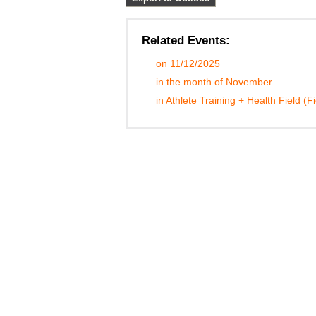
Related Events:
on 11/12/2025
in the month of November
in Athlete Training + Health Field (