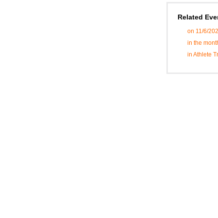
Related Eve
on 11/6/20
in the mon
in Athlete 