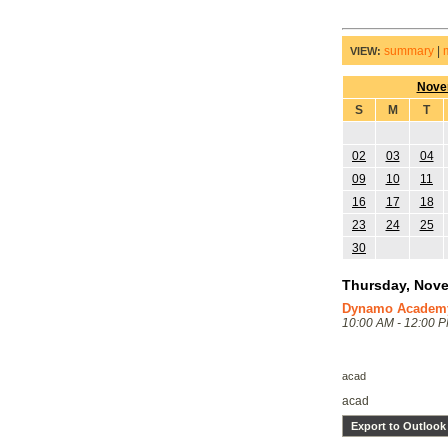
summary
|
VIEW:
Nove
S
M
T
02
03
04
09
10
11
16
17
18
23
24
25
30
Thursday, Nove
Dynamo Academy 
10:00 AM - 12:00 
acad
acad
Export to Outlook