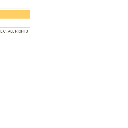
.C., ALL RIGHTS