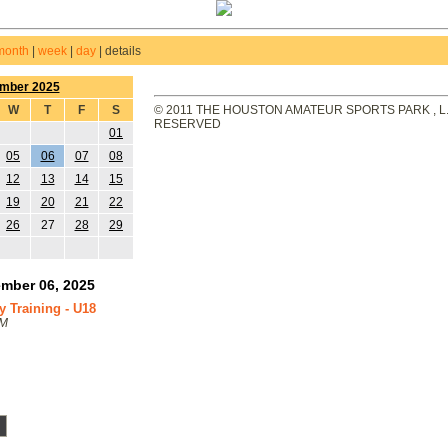
month
|
week
|
day
|
details
mber 2025
W
T
F
S
© 2011 THE HOUSTON AMATEUR SPORTS PARK , L.L
RESERVED
01
05
06
07
08
12
13
14
15
19
20
21
22
26
27
28
29
mber 06, 2025
Training - U18
PM