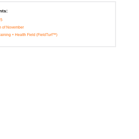
nts:
25
th of November
Training + Health Field (FieldTurf™)