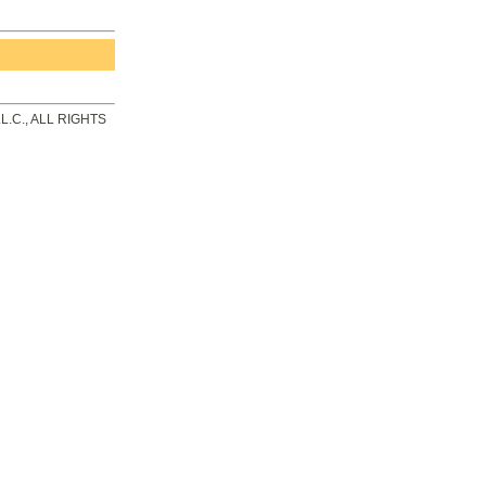
.C., ALL RIGHTS