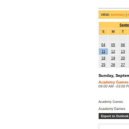
summary
|
VIEW:
Sept
S
M
T
04
05
06
11
12
13
18
19
20
25
26
27
Sunday, Septem
Academy Games
09:00 AM - 03:00 
Academy Games
Academy Games
Export to Outlook