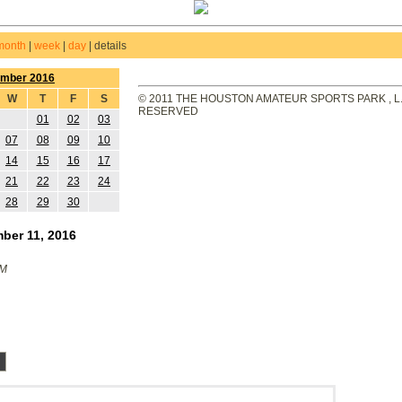
month
|
week
|
day
|
details
ember 2016
W
T
F
S
© 2011 THE HOUSTON AMATEUR SPORTS PARK , L.L
RESERVED
01
02
03
07
08
09
10
14
15
16
17
21
22
23
24
28
29
30
ber 11, 2016
PM