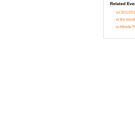
Related Eve
on 9/11/20
in the mont
in Athlete 