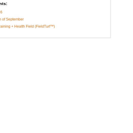
nts:
16
h of September
Training + Health Field (FieldTurf™)