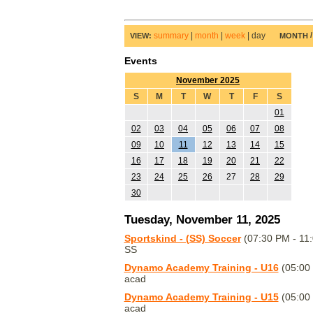
summary
|
month
|
week
|
day
VIEW:
MONTH
Events
November 2025
S
M
T
W
T
F
S
01
02
03
04
05
06
07
08
09
10
11
12
13
14
15
16
17
18
19
20
21
22
23
24
25
26
27
28
29
30
Tuesday, November 11, 2025
Sportskind - (SS) Soccer
(07:30 PM - 11
SS
Dynamo Academy Training - U16
(05:00
acad
Dynamo Academy Training - U15
(05:00
acad