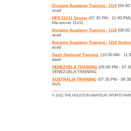
Dynamo Academy Training - U14
(05:00
acad
HFA 11V11 Soccer
(07:30 PM - 11:00 PM)
hfa soccer 11v11
Dynamo Academy Training - U18
(08:00 
acad
Dynamo Academy Training - U18 (Indivi
acad
Dash Optional Training
(10:00 AM - 11:
dash
VENEZUELA TRAINING
(05:00 PM - 07:3
VENEZUELA TRAINING
AUSTRALIA TRAINING
(07:30 PM - 08:3
AUS
© 2011 THE HOUSTON AMATEUR SPORTS PARK 