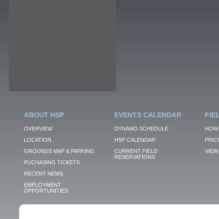
ABOUT HSP
EVENTS CALENDAR
FIE
OVERVIEW
DYNAMO SCHEDULE
HOW 
LOCATION
HSP CALENDAR
PRIC
GROUNDS MAP & PARKING
CURRENT FIELD
VIEW 
RESERVATIONS
PUCHASING TICKETS
RECENT NEWS
EMPLOYMENT
OPPORTUNITIES