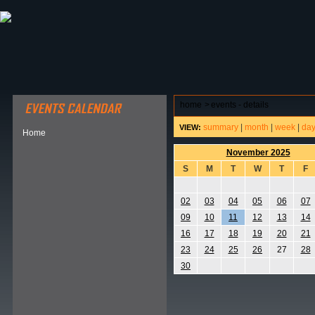
ABOUT HSP
EVENTS CALENDAR
FIELD RESE
home
>
events - details
summary
|
month
|
week
|
da
VIEW:
Home
November 2025
S
M
T
W
T
F
02
03
04
05
06
07
09
10
11
12
13
14
16
17
18
19
20
21
23
24
25
26
27
28
30