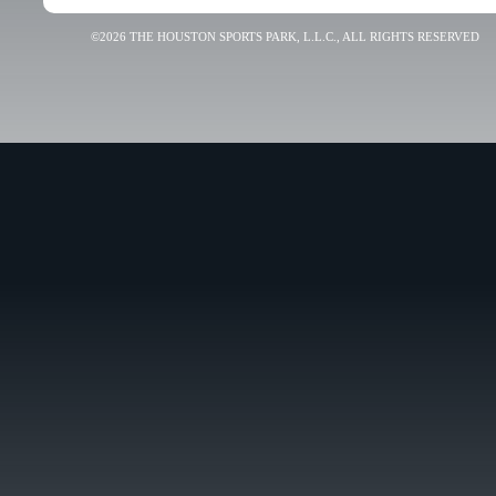
©2026 THE HOUSTON SPORTS PARK, L.L.C., ALL RIGHTS RESERVED