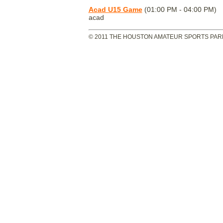
Acad U15 Game
(01:00 PM - 04:00 PM)
acad
© 2011 THE HOUSTON AMATEUR SPORTS PARK 