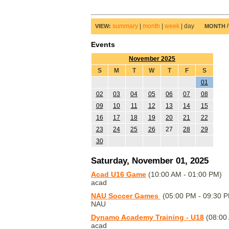
summary
|
month
|
week
|
day
VIEW:
MONTH
Events
November 2025
S
M
T
W
T
F
S
01
02
03
04
05
06
07
08
09
10
11
12
13
14
15
16
17
18
19
20
21
22
23
24
25
26
27
28
29
30
Saturday, November 01, 2025
Acad U16 Game
(10:00 AM - 01:00 PM)
acad
NAU Soccer Games
(05:00 PM - 09:30 
NAU
Dynamo Academy Training - U18
(08:00 
acad