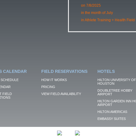
on 7/8/2025
in the month of July
in Athlete Training + Health Field
S CALENDAR
FIELD RESERVATIONS
HOTELS
 SCHEDULE
HOW IT WORKS
HILTON UNIVERSITY OF
HOUSTON
ENDAR
PRICING
DOUBLETREE HOBBY
 FIELD
VIEW FIELD AVAILABILITY
AIRPORT
TIONS
HILTON GARDEN INN H
AIRPORT
HILTON AMERICAS
EMBASSY SUITES