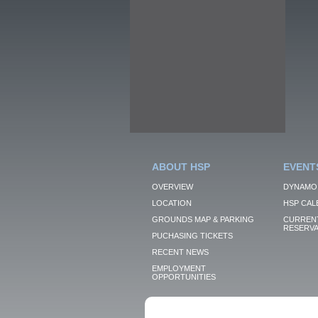
ABOUT HSP
EVENT
OVERVIEW
DYNAMO
LOCATION
HSP CAL
GROUNDS MAP & PARKING
CURRENT
RESERVA
PUCHASING TICKETS
RECENT NEWS
EMPLOYMENT
OPPORTUNITIES