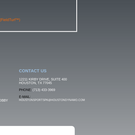
 (FieldTurf™)
CONTACT US
12211 KIRBY DRIVE, SUITE 400
HOUSTON, TX 77045
PHONE:
(713) 433-3969
E-MAIL:
OBBY
HOUSTONSPORTSPK@HOUSTONDYNAMO.COM