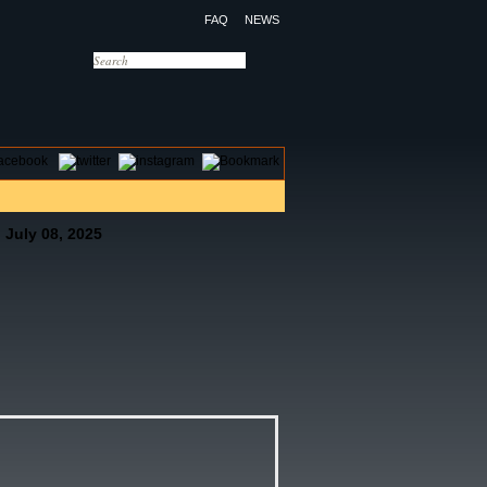
FAQ
NEWS
OTELS
CONTACT US
 July 08, 2025