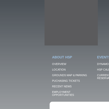
ABOUT HSP
EVENT
OVERVIEW
DYNAMO
LOCATION
HSP CAL
GROUNDS MAP & PARKING
CURRENT
RESERVA
PUCHASING TICKETS
RECENT NEWS
EMPLOYMENT
OPPORTUNITIES