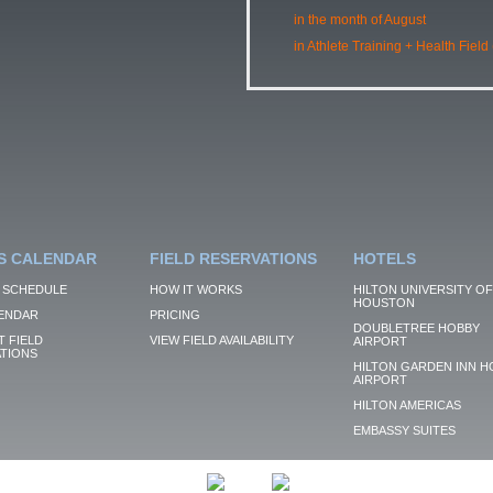
in the month of August
in Athlete Training + Health Field
S CALENDAR
FIELD RESERVATIONS
HOTELS
 SCHEDULE
HOW IT WORKS
HILTON UNIVERSITY OF
HOUSTON
ENDAR
PRICING
DOUBLETREE HOBBY
 FIELD
VIEW FIELD AVAILABILITY
AIRPORT
TIONS
HILTON GARDEN INN H
AIRPORT
HILTON AMERICAS
EMBASSY SUITES