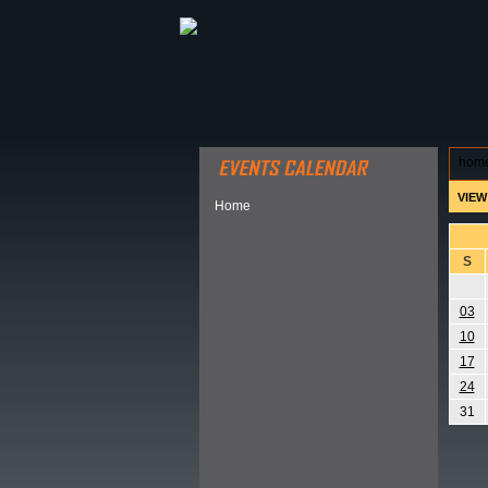
ABOUT HSP
EVENTS CALEN
hom
VIEW
Home
S
03
10
17
24
31