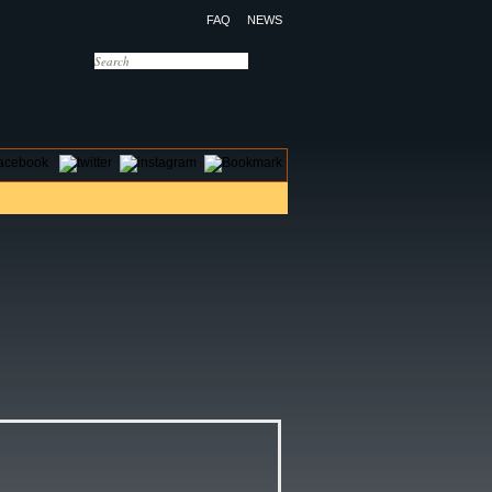
FAQ
NEWS
OTELS
CONTACT US