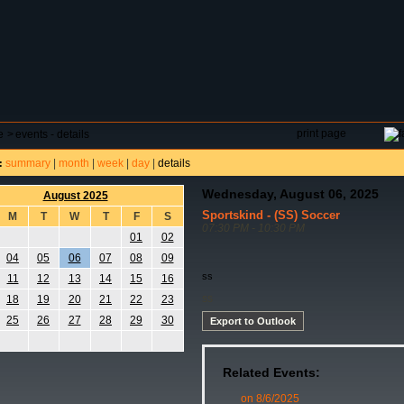
DAR
FIELD RESERVATIONS
TOURNAMENTS
H
print page
e
>
events - details
summary
|
month
|
week
|
day
|
details
:
Wednesday, August 06, 2025
August 2025
Sportskind - (SS) Soccer
M
T
W
T
F
S
07:30 PM - 10:30 PM
01
02
04
05
06
07
08
09
ss
11
12
13
14
15
16
ss
18
19
20
21
22
23
25
26
27
28
29
30
Export to Outlook
Related Events:
on 8/6/2025