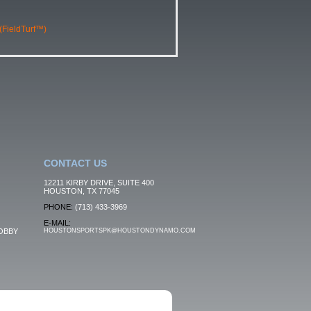
 (FieldTurf™)
CONTACT US
12211 KIRBY DRIVE, SUITE 400
HOUSTON, TX 77045
PHONE:
(713) 433-3969
E-MAIL:
OBBY
HOUSTONSPORTSPK@HOUSTONDYNAMO.COM