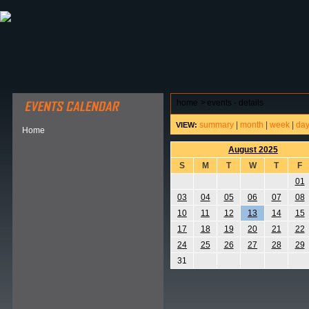
ABOUT HSP
EVENTS CALENDAR
FIELD RESE
home
>
events - details
summary
|
month
|
week
|
da
VIEW:
Home
August 2025
S
M
T
W
T
F
01
03
04
05
06
07
08
10
11
12
13
14
15
17
18
19
20
21
22
24
25
26
27
28
29
31