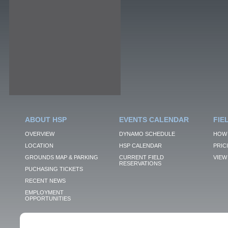
ABOUT HSP
EVENTS CALENDAR
FIE
OVERVIEW
DYNAMO SCHEDULE
HOW 
LOCATION
HSP CALENDAR
PRIC
GROUNDS MAP & PARKING
CURRENT FIELD
VIEW 
RESERVATIONS
PUCHASING TICKETS
RECENT NEWS
EMPLOYMENT
OPPORTUNITIES