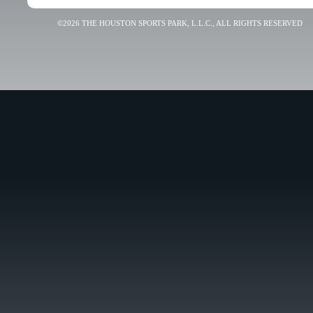
©2026 THE HOUSTON SPORTS PARK, L.L.C., ALL RIGHTS RESERVED