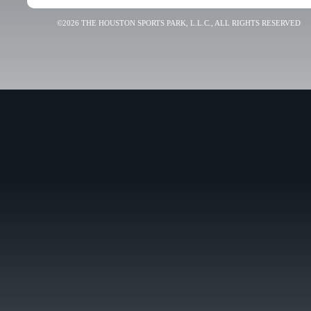
©2026 THE HOUSTON SPORTS PARK, L.L.C., ALL RIGHTS RESERVED