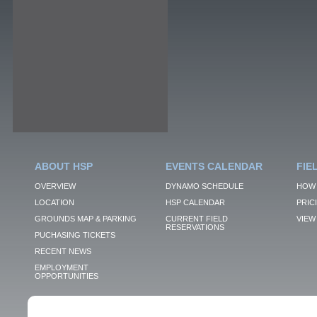
ABOUT HSP
EVENTS CALENDAR
FIE
OVERVIEW
DYNAMO SCHEDULE
HOW 
LOCATION
HSP CALENDAR
PRIC
GROUNDS MAP & PARKING
CURRENT FIELD
VIEW 
RESERVATIONS
PUCHASING TICKETS
RECENT NEWS
EMPLOYMENT
OPPORTUNITIES