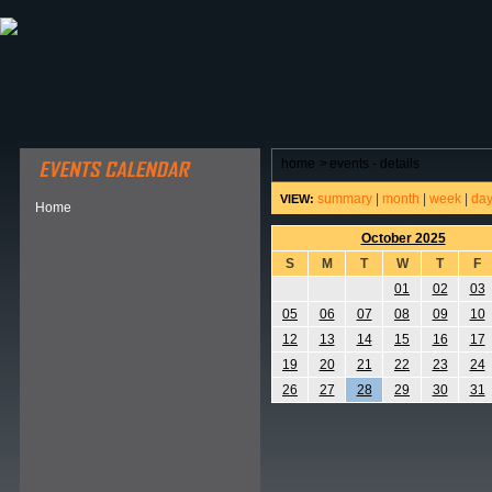
ABOUT HSP
EVENTS CALENDAR
FIELD RESE
home
>
events - details
summary
|
month
|
week
|
da
VIEW:
Home
October 2025
S
M
T
W
T
F
01
02
03
05
06
07
08
09
10
12
13
14
15
16
17
19
20
21
22
23
24
26
27
28
29
30
31